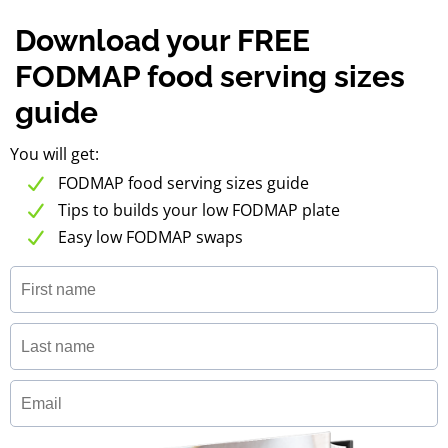
Download your FREE
FODMAP food serving sizes
guide
You will get:
FODMAP food serving sizes guide
Tips to builds your low FODMAP plate
Easy low FODMAP swaps